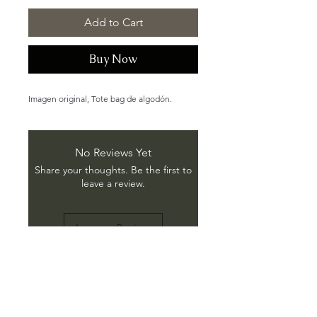
Add to Cart
Buy Now
Imagen original, Tote bag de algodón.
No Reviews Yet
Share your thoughts. Be the first to
leave a review.
Leave a Review