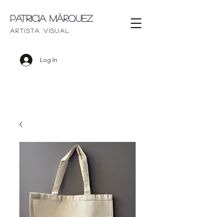
Patricia Márquez
artista visu
al
Log In