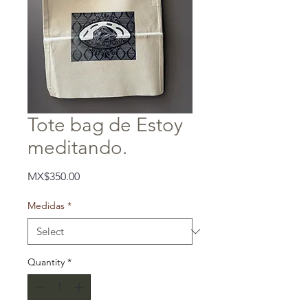
Tote bag de Estoy
meditando.
Price
MX$350.00
Medidas
*
Quantity
*