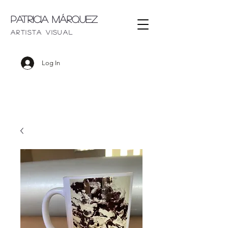
Patricia Márquez
artista visu
al
Log In