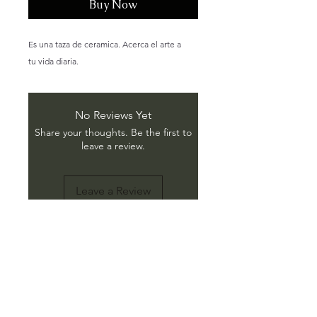
Buy Now
Es una taza de ceramica. Acerca el arte a
tu vida diaria.
No Reviews Yet
Share your thoughts. Be the first to
leave a review.
Leave a Review