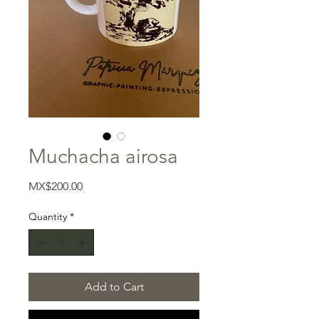
Muchacha airosa
Price
MX$200.00
Quantity
*
Add to Cart